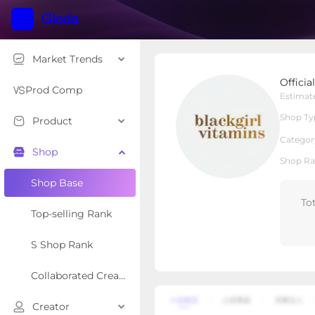
Market Trends
OfficialBGV
Offici
Local Shop
Shop Type
Prod Comp
Estimat
Shop Ty
Product
Overview
Products
Re
Categor
Shop
Shop Ra
Shop Base
To
Top-selling Rank
S Shop Rank
Collaborated Creator Rank
Creator