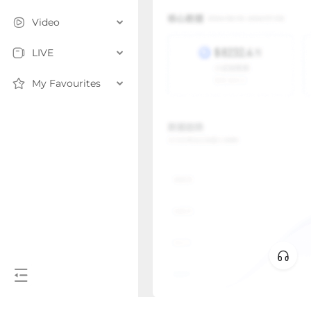
Video
LIVE
My Favourites