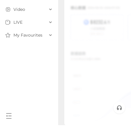
Video
LIVE
My Favourites