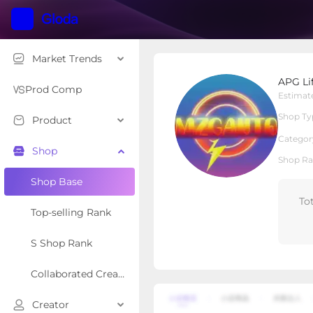
Market Trends
APG Life
APG Li
Local Shop
Shop Type
Prod Comp
Estimat
Shop Ty
Product
Overview
Products
Re
Categor
Shop
Shop Ra
Shop Base
To
Top-selling Rank
S Shop Rank
Collaborated Creator Rank
Creator