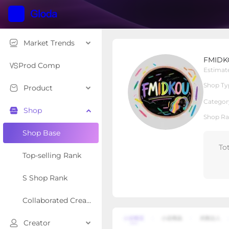
Market Trends
FMIDKOU HAIR
FMIDK
Local Shop
Shop Type
Prod Comp
Estimat
Shop Ty
Product
Overview
Products
Re
Categor
Shop
Shop Ra
Shop Base
To
Top-selling Rank
S Shop Rank
Collaborated Creator Rank
Creator