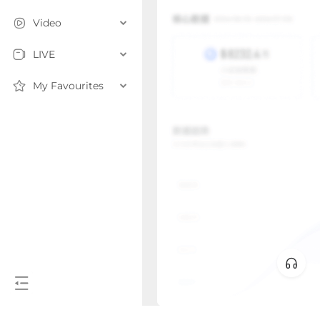
Video
LIVE
My Favourites