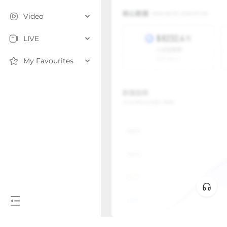
Video
LIVE
My Favourites