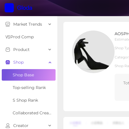
Market Trends
AOSPHIRAYLIAN
AOSPH
Local Shop
Shop Type
Prod Comp
Estimat
Shop Ty
Product
Overview
Products
Re
Categor
Shop
Shop Ra
Shop Base
To
Top-selling Rank
S Shop Rank
Collaborated Creator Rank
Creator