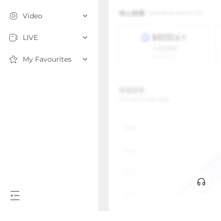
Video
LIVE
My Favourites