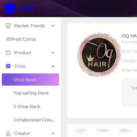
Market Trends
OQ HAIR STORE
OQ HA
Local Shop
Shop Type
Prod Comp
Estimat
Shop Ty
Product
Overview
Products
Re
Categor
Shop
Shop Ra
Shop Base
To
Top-selling Rank
S Shop Rank
Collaborated Creator Rank
Creator