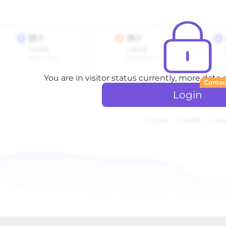
You are in visitor status currently, more data
Contac
Login