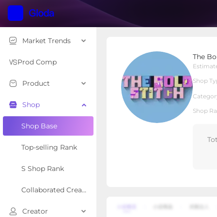
Market Trends
The Bold Stitch
The Bo
Local Shop
Shop Type
Prod Comp
Estimat
Shop Ty
Product
Overview
Products
Re
Categor
Shop
Shop Ra
Shop Base
To
Top-selling Rank
S Shop Rank
Collaborated Creator Rank
Creator