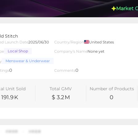
Market 
ld Stitch
ed Launch Date
2025/06/30
Country/Region
United States
Local Shop
pe
Company's Name
None yet
lated Creators
Videos
LIVEs
-
Menswear & Underwear
y
0
0
tings
Comments
tal Unit Sold
Total GMV
Number of Products
191.9
K
$ 3.2
M
0