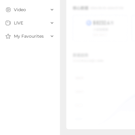
Video
LIVE
My Favourites