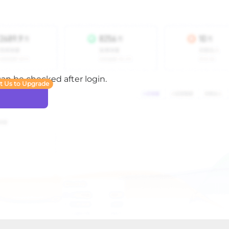
 can be checked after login.
t Us to Upgrade