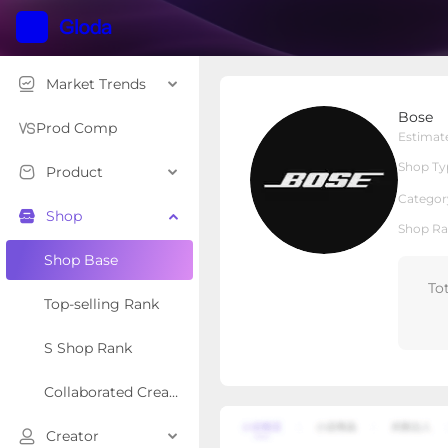
Market Trends
Bose
Bose
Local Shop
Shop Type
Prod Comp
Estimat
Shop Ty
Product
Overview
Products
Re
Categor
Shop
Shop Ra
Shop Base
To
Top-selling Rank
S Shop Rank
Collaborated Creator Rank
Creator