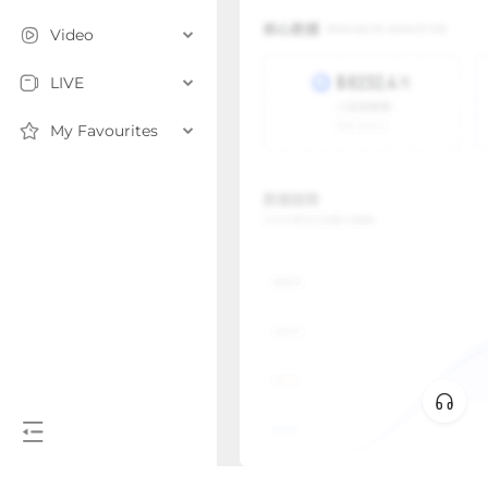
Video
LIVE
My Favourites