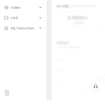
Video
LIVE
My Favourites