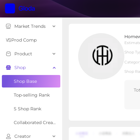
Market Trends
Homewise Living
Homewi
Local Shop
Shop Type
Prod Comp
Estimat
Shop Ty
Product
Overview
Products
Re
Categor
Shop
Shop Ra
Shop Base
To
Top-selling Rank
S Shop Rank
Collaborated Creator Rank
Creator