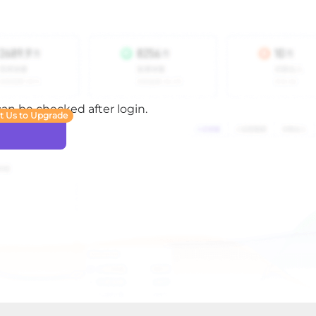
 can be checked after login.
t Us to Upgrade