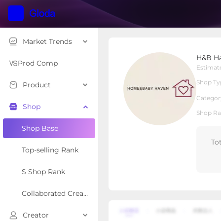
Market Trends
H&B Haven
H&B H
Local Shop
Shop Type
Prod Comp
Estimat
Shop Ty
Product
Overview
Products
Re
Categor
Shop
Shop Ra
Shop Base
To
Top-selling Rank
S Shop Rank
Collaborated Creator Rank
Creator