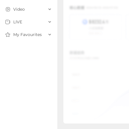
Video
LIVE
My Favourites