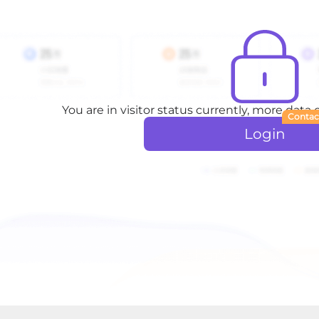
You are in visitor status currently, more data
Contac
Login