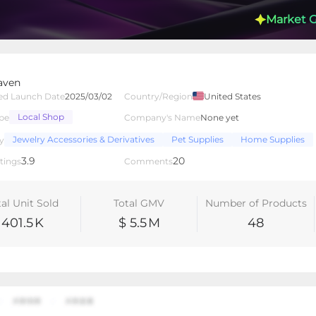
Market 
aven
ed Launch Date
2025/03/02
Country/Region
United States
Local Shop
pe
Company's Name
None yet
lated Creators
Videos
LIVEs
-
Jewelry Accessories & Derivatives
Pet Supplies
Home Supplies
y
3.9
20
tings
Comments
tal Unit Sold
Total GMV
Number of Products
401.5
K
$ 5.5
M
48