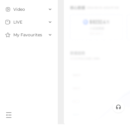
Video
LIVE
My Favourites