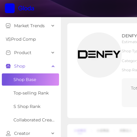
Market Trends
DENFY
DENFY
Local Shop
Shop Type
Prod Comp
Estimat
Shop Ty
Product
Overview
Products
Re
Categor
Shop
Shop Ra
Shop Base
To
Top-selling Rank
S Shop Rank
Collaborated Creator Rank
Creator