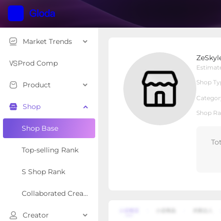
Market Trends
ZeSkylen
ZeSkyl
Local Shop
Shop Type
Prod Comp
Estimat
Shop Ty
Product
Overview
Products
Re
Categor
Shop
Shop Ra
Shop Base
To
Top-selling Rank
S Shop Rank
Collaborated Creator Rank
Creator