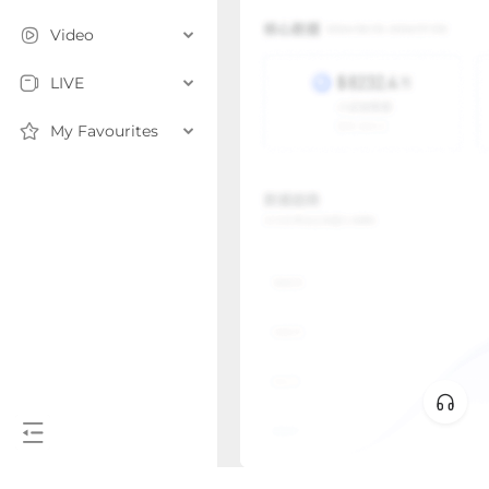
Video
LIVE
My Favourites