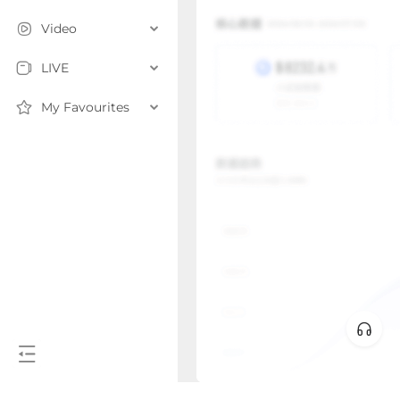
Video
LIVE
My Favourites