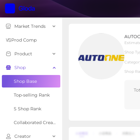
Market Trends
AUTOONE LED
AUTOO
Local Shop
Shop Type
Prod Comp
Estimat
Shop Ty
Product
Overview
Products
Re
Categor
Shop
Shop Ra
Shop Base
To
Top-selling Rank
S Shop Rank
Collaborated Creator Rank
Creator