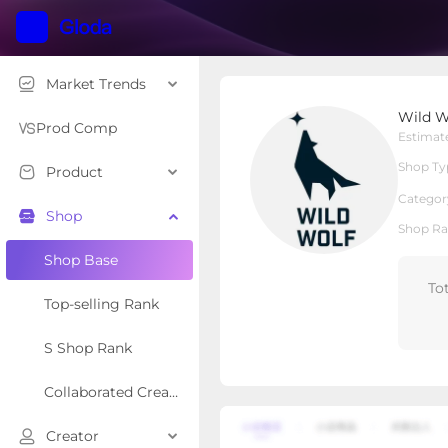
Market Trends
Wild Wolf Bully Sticks
Wild Wo
Local Shop
Shop Type
Prod Comp
Estimat
Shop Ty
Product
Overview
Products
Re
Categor
Shop
Shop Ra
Shop Base
To
Top-selling Rank
S Shop Rank
Collaborated Creator Rank
Creator