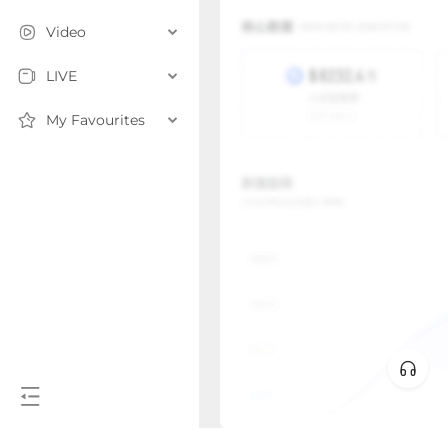
Video
LIVE
My Favourites