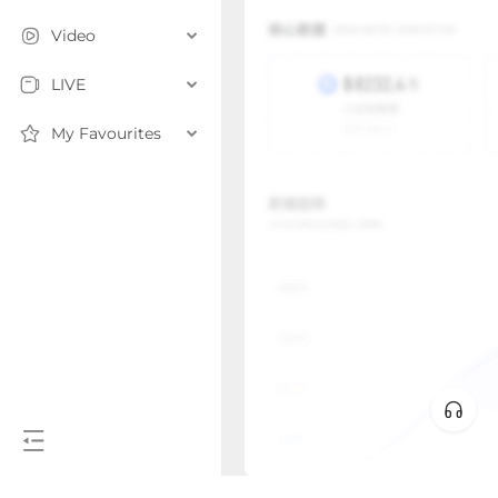
Video
LIVE
My Favourites