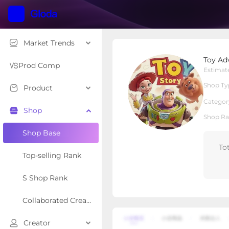
Market Trends
Toy Adventure House
Toy Ad
Local Shop
Shop Type
Prod Comp
Estimat
Shop Ty
Product
Overview
Products
Re
Categor
Shop
Shop Ra
Shop Base
To
Top-selling Rank
S Shop Rank
Collaborated Creator Rank
Creator