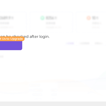
 can be checked after login.
t Us to Upgrade