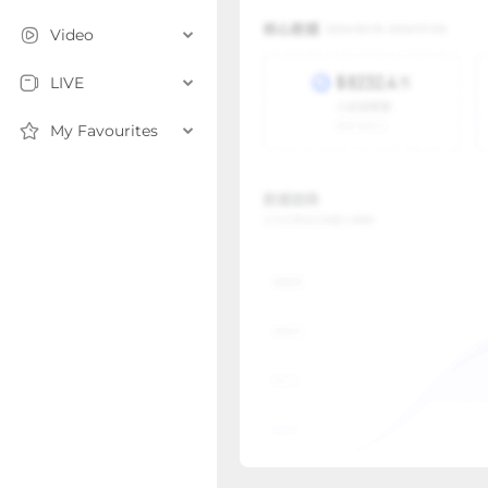
Video
LIVE
My Favourites