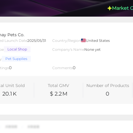
Market 
y Pets Co.
ed Launch Date
2025/05/31
Country/Region
United States
Local Shop
pe
Company's Name
None yet
lated Creators
Videos
LIVEs
-
Pet Supplies
y
0
0
tings
Comments
tal Unit Sold
Total GMV
Number of Products
20.1
K
$ 2.2
M
0