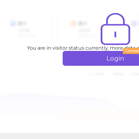
You are in visitor status currently, more data
Contac
Login