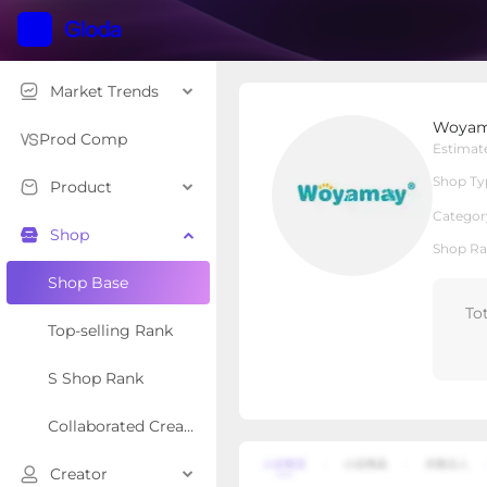
Market Trends
Woyamay Pets Co.
Woyama
Local Shop
Shop Type
Prod Comp
Estimat
Shop Ty
Product
Overview
Products
Re
Categor
Shop
Shop Ra
Shop Base
To
Top-selling Rank
S Shop Rank
Collaborated Creator Rank
Creator