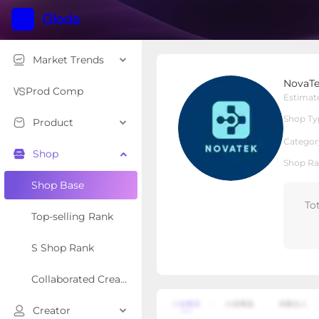
Market Trends
NovaTek
NovaT
Local Shop
Shop Type
Prod Comp
Estimat
Shop Ty
Product
Overview
Products
Re
Categor
Shop
Shop Ra
Shop Base
To
Top-selling Rank
S Shop Rank
Collaborated Creator Rank
Creator