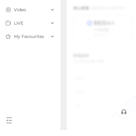
Video
LIVE
My Favourites