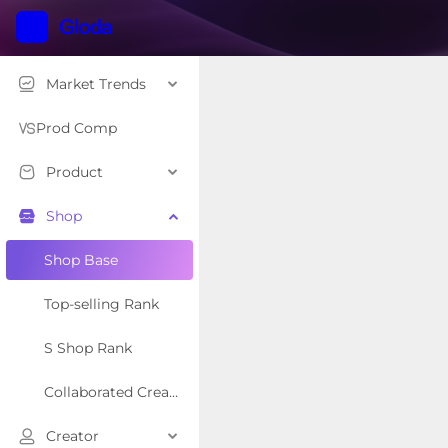
Market Trends
Prod Comp
Product
Shop
Shop Base
Top-selling Rank
S Shop Rank
Collaborated Creator Rank
Creator