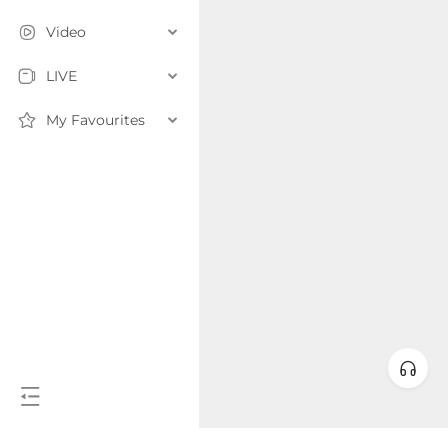
Video
LIVE
My Favourites