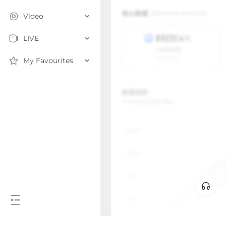
Video
LIVE
My Favourites