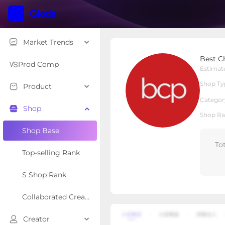
Market Trends
Best Choice Products, I
Best Ch
Local Shop
Shop Type
Prod Comp
Estimat
Shop Ty
Product
Overview
Products
Re
Categor
Shop
Shop Ra
Shop Base
To
Top-selling Rank
S Shop Rank
Collaborated Creator Rank
Creator