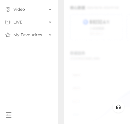
Video
LIVE
My Favourites