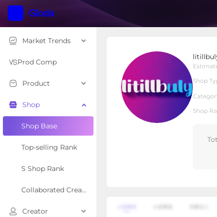
Market Trends
litillbuly
litillbu
Local Shop
Shop Type
Prod Comp
Estimat
Shop Ty
Product
Overview
Products
Re
Categor
Shop
Shop Ra
Shop Base
To
Top-selling Rank
S Shop Rank
Collaborated Creator Rank
Creator