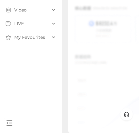
Video
LIVE
My Favourites