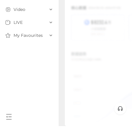
Video
LIVE
My Favourites