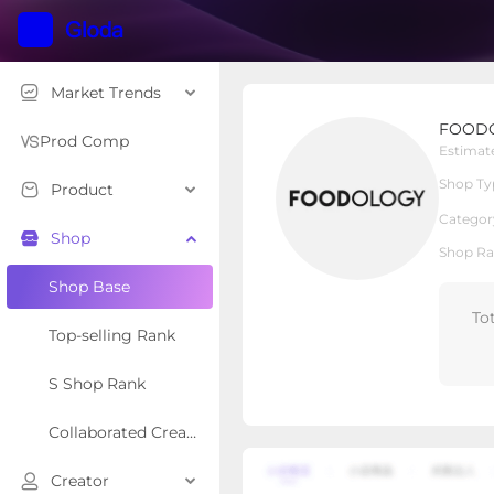
Market Trends
FOODOLOGY US
FOOD
Local Shop
Shop Type
Prod Comp
Estimat
Shop Ty
Product
Overview
Products
Re
Categor
Shop
Shop Ra
Shop Base
To
Top-selling Rank
S Shop Rank
Collaborated Creator Rank
Creator