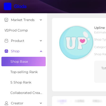
Market Trends
Upline Loaded Teas
Upline
Local Shop
Shop Type
Prod Comp
Estimat
Shop Ty
Product
Overview
Products
Re
Categor
Shop
Shop Ra
Shop Base
To
Top-selling Rank
S Shop Rank
Collaborated Creator Rank
Creator