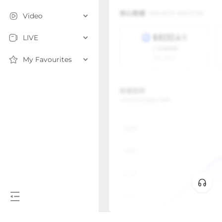
Video
LIVE
My Favourites