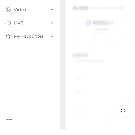
Video
LIVE
My Favourites