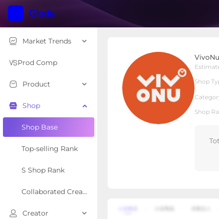
Market Trends
VivoNu shop
VivoNu
Local Shop
Shop Type
Prod Comp
Estimat
Shop Ty
Product
Overview
Products
Re
Categor
Shop
Shop Ra
Shop Base
To
Top-selling Rank
S Shop Rank
Collaborated Creator Rank
Creator