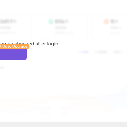
 can be checked after login.
t Us to Upgrade