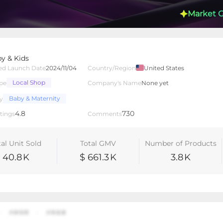
Market 
y & Kids
ed Launch Date
2024/11/04
Country/Region
United States
Local Shop
pe
Company's Name
None yet
lated Creators
Videos
LIVEs
-
Baby & Maternity
y
4.8
730
tings
Comments
tal Unit Sold
Total GMV
Number of Products
40.8
K
$ 661.3
K
3.8
K