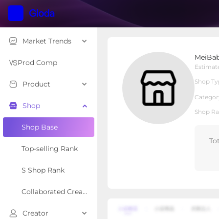
Market Trends
MeiBaby & Kids
MeiBab
Local Shop
Shop Type
Prod Comp
Estimat
Shop Ty
Product
Overview
Products
Re
Categor
Shop
Shop Ra
Shop Base
To
Top-selling Rank
S Shop Rank
Collaborated Creator Rank
Creator