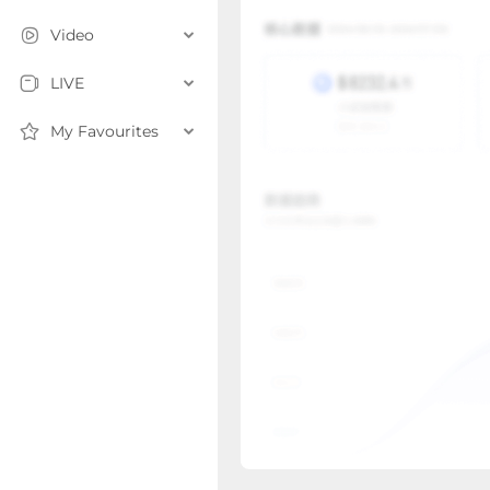
Video
LIVE
My Favourites