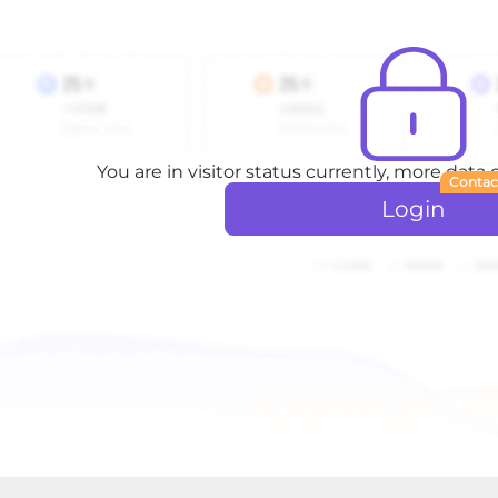
You are in visitor status currently, more data
Contac
Login