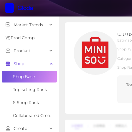
Market Trends
UJU US
UJU U
Local Shop
Shop Type
Prod Comp
Estimat
Shop Ty
Product
Overview
Products
Re
Categor
Shop
Shop Ra
Shop Base
To
Top-selling Rank
S Shop Rank
Collaborated Creator Rank
Creator