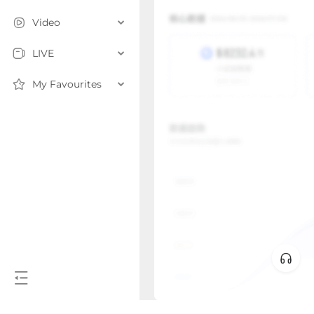
Video
LIVE
My Favourites