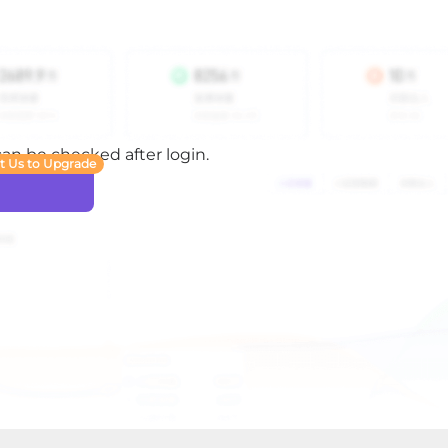
 can be checked after login.
t Us to Upgrade