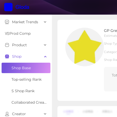
Market Trends
GP Greenpeople Suppl
GP Gre
Local Shop
Shop Type
Prod Comp
Estimat
Shop Ty
Product
Overview
Products
Re
Categor
Shop
Shop Ra
Shop Base
To
Top-selling Rank
S Shop Rank
Collaborated Creator Rank
Creator