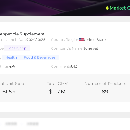
Market 
ement
enpeople Supplement
ed Launch Date
2024/10/25
Country/Region
United States
Local Shop
pe
Company's Name
None yet
lated Creators
Videos
LIVEs
-
Health
Food & Beverages
y
4.4
813
tings
Comments
tal Unit Sold
Total GMV
Number of Products
61.5
K
$ 1.7
M
89