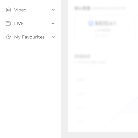
Video
LIVE
My Favourites