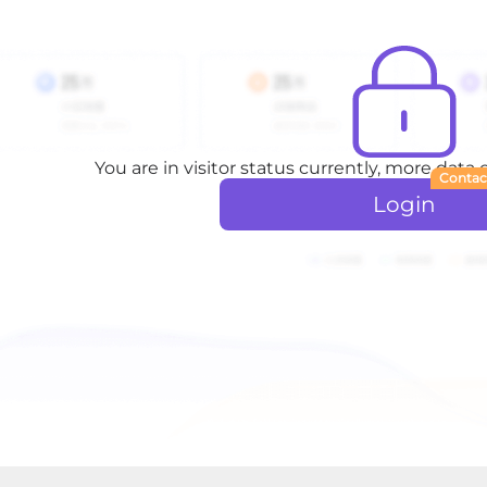
You are in visitor status currently, more data
Contac
Login