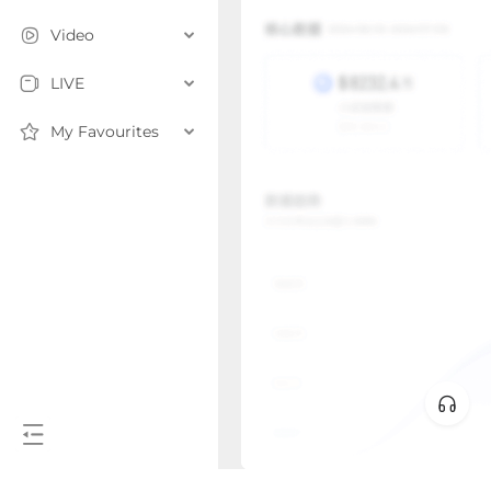
Video
LIVE
My Favourites