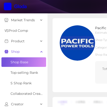
Market Trends
Pacific Power Tools
Pacifi
Local Shop
Shop Type
Prod Comp
Estimat
Shop Ty
Product
Overview
Products
Re
Categor
Shop
Shop Ra
Shop Base
To
Top-selling Rank
S Shop Rank
Collaborated Creator Rank
Creator