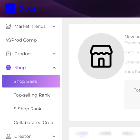
Market Trends
New brothread
New br
Local Shop
Shop Type
Prod Comp
Estimat
Shop Ty
Product
Overview
Products
Re
Categor
Shop
Shop Ra
Shop Base
To
Top-selling Rank
S Shop Rank
Collaborated Creator Rank
Creator