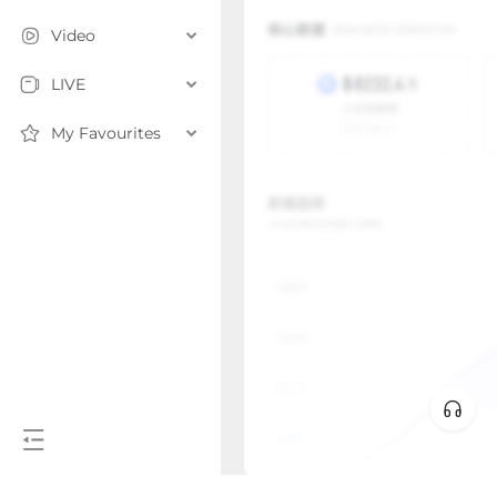
Video
LIVE
My Favourites