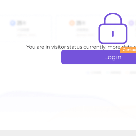
You are in visitor status currently, more data
Contac
Login