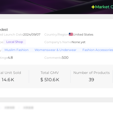
Market 
dest
ed Launch Date
2024/09/07
Country/Region
United States
Local Shop
pe
Company's Name
None yet
lated Creators
Videos
LIVEs
-
Muslim Fashion
Womenswear & Underwear
Fashion Accessorie
y
4.8
500
tings
Comments
tal Unit Sold
Total GMV
Number of Products
14.6
K
$ 510.6
K
39