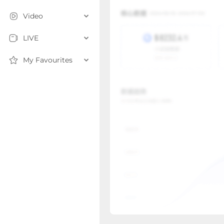
Video
LIVE
My Favourites