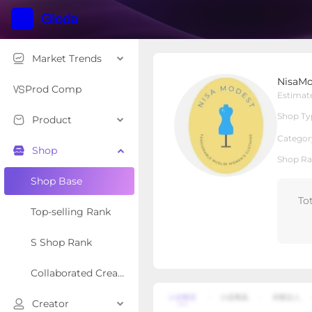
Market Trends
NisaModest
NisaMo
Local Shop
Shop Type
Prod Comp
Estimat
Shop Ty
Product
Overview
Products
Re
Categor
Shop
Shop Ra
Shop Base
To
Top-selling Rank
S Shop Rank
Collaborated Creator Rank
Creator