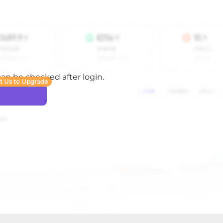
 can be checked after login.
t Us to Upgrade