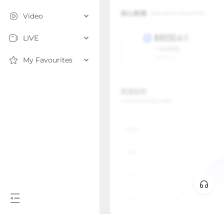
Video
LIVE
My Favourites