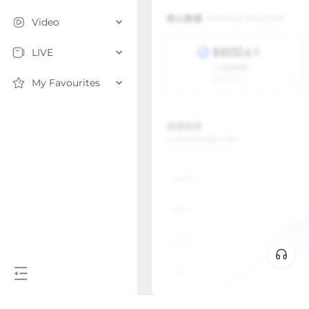
Video
LIVE
My Favourites