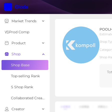
Market Trends
POOLHOUR
POOL
Local Shop
Shop Type
Prod Comp
Estimat
Shop Ty
Product
Overview
Products
Re
Categor
Shop
Shop Ra
Shop Base
To
Top-selling Rank
S Shop Rank
Collaborated Creator Rank
Creator