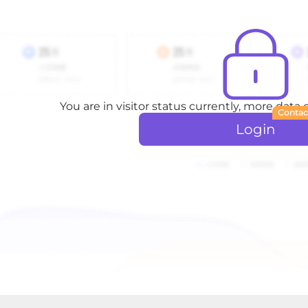
You are in visitor status currently, more data
Contac
Login