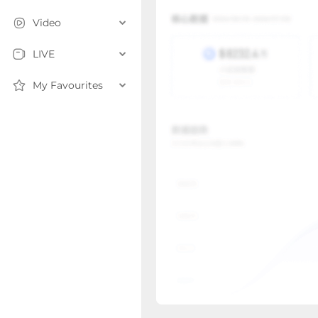
Video
LIVE
My Favourites