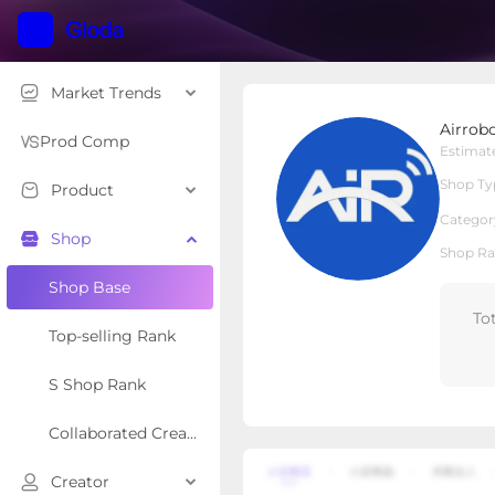
Market Trends
AirroboOfficial
Airrobo
Local Shop
Shop Type
Prod Comp
Estimat
Shop Ty
Product
Overview
Products
Re
Categor
Shop
Shop Ra
Shop Base
To
Top-selling Rank
S Shop Rank
Collaborated Creator Rank
Creator