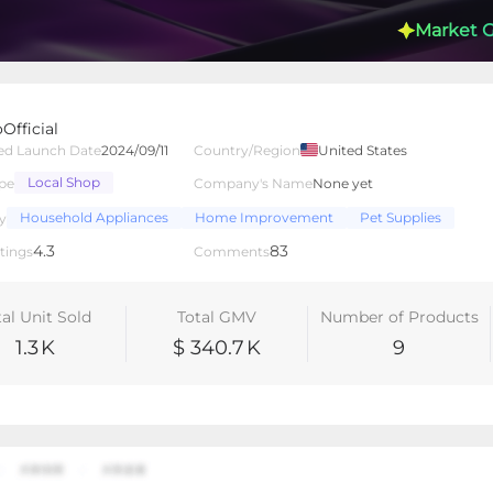
Market 
Official
ed Launch Date
2024/09/11
Country/Region
United States
Local Shop
pe
Company's Name
None yet
lated Creators
Videos
LIVEs
-
Household Appliances
Home Improvement
Pet Supplies
y
4.3
83
tings
Comments
tal Unit Sold
Total GMV
Number of Products
1.3
K
$ 340.7
K
9