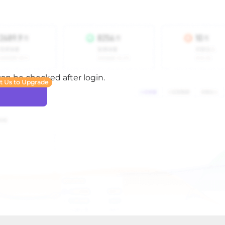
 can be checked after login.
t Us to Upgrade