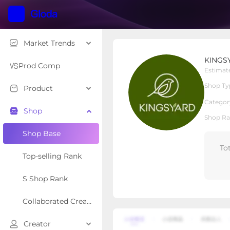
Market Trends
KINGSYARD.global
KINGSY
Local Shop
Shop Type
Prod Comp
Estimat
Shop Ty
Product
Overview
Products
Re
Categor
Shop
Shop Ra
Shop Base
To
Top-selling Rank
S Shop Rank
Collaborated Creator Rank
Creator