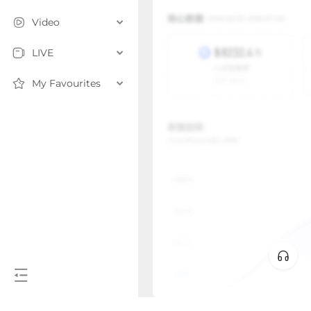
Video
LIVE
My Favourites