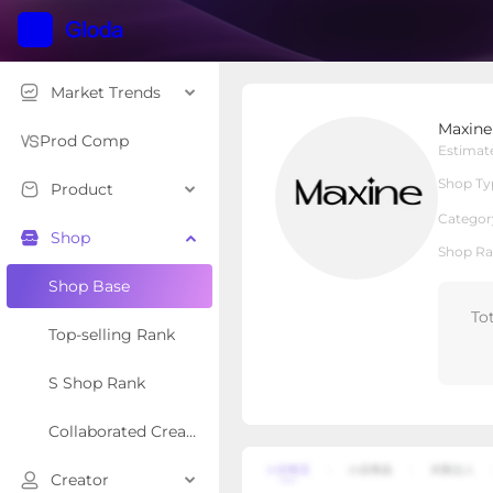
Market Trends
Maxine Jewelry
Maxine
Local Shop
Shop Type
Prod Comp
Estimat
Shop Ty
Product
Overview
Products
Re
Categor
Shop
Shop Ra
Shop Base
To
Top-selling Rank
S Shop Rank
Collaborated Creator Rank
Creator