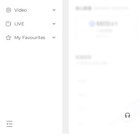
Video
LIVE
My Favourites