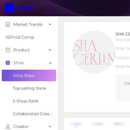
Market Trends
SHA CERLIN
SHA C
Local Shop
Shop Type
Prod Comp
Estimat
Shop Ty
Product
Overview
Products
Re
Categor
Shop
Shop Ra
Shop Base
To
Top-selling Rank
S Shop Rank
Collaborated Creator Rank
Creator