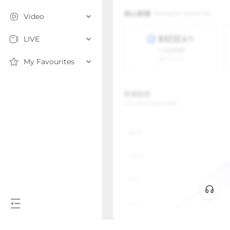
Video
LIVE
My Favourites