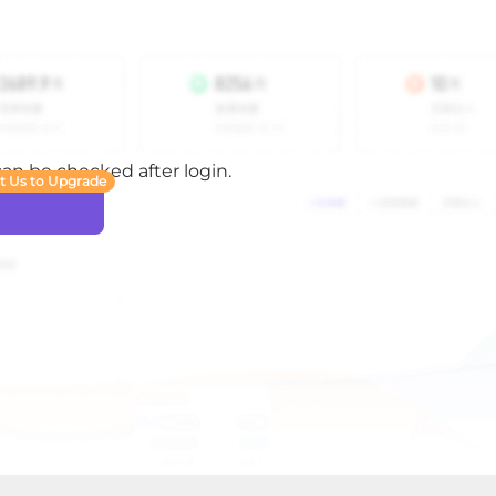
 can be checked after login.
t Us to Upgrade