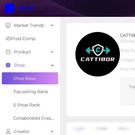
Market Trends
CATTIBOR
CATTI
Local Shop
Shop Type
Prod Comp
Estimat
Shop Ty
Product
Overview
Products
Re
Categor
Shop
Shop Ra
Shop Base
To
Top-selling Rank
S Shop Rank
Collaborated Creator Rank
Creator