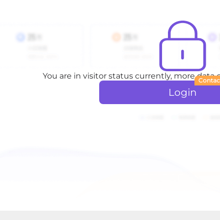
You are in visitor status currently, more data
Contac
Login