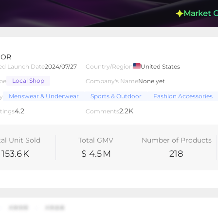
Market 
BOR
ed Launch Date
2024/07/27
Country/Region
United States
Local Shop
pe
Company's Name
None yet
lated Creators
Videos
LIVEs
-
Menswear & Underwear
Sports & Outdoor
Fashion Accessories
y
4.2
2.2K
tings
Comments
tal Unit Sold
Total GMV
Number of Products
153.6
K
$ 4.5
M
218