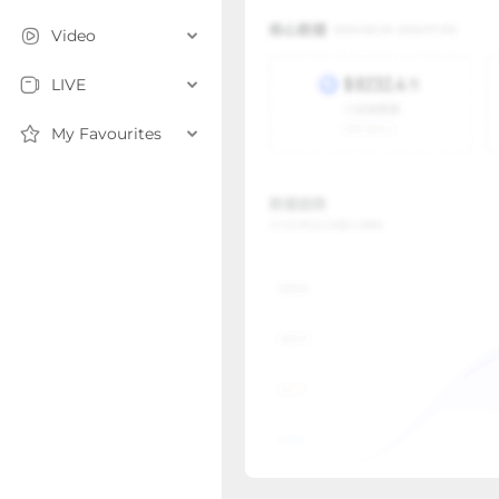
Video
LIVE
My Favourites