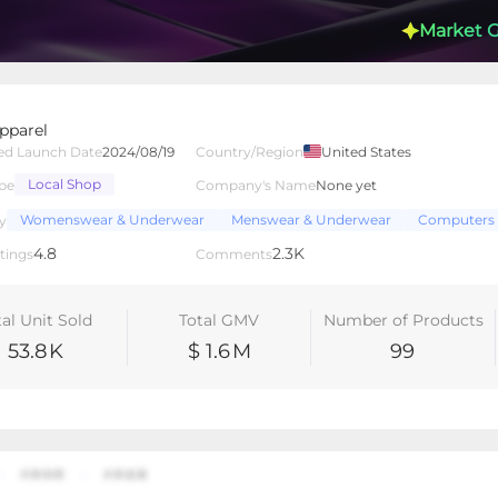
Market 
pparel
ed Launch Date
2024/08/19
Country/Region
United States
Local Shop
pe
Company's Name
None yet
lated Creators
Videos
LIVEs
-
Womenswear & Underwear
Menswear & Underwear
Computers 
y
4.8
2.3K
tings
Comments
tal Unit Sold
Total GMV
Number of Products
53.8
K
$ 1.6
M
99