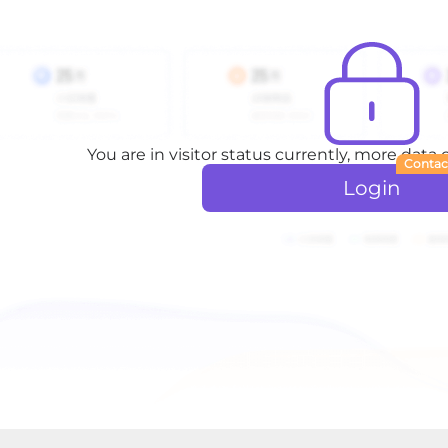
You are in visitor status currently, more data
Contac
Login