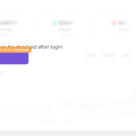
 can be checked after login.
t Us to Upgrade