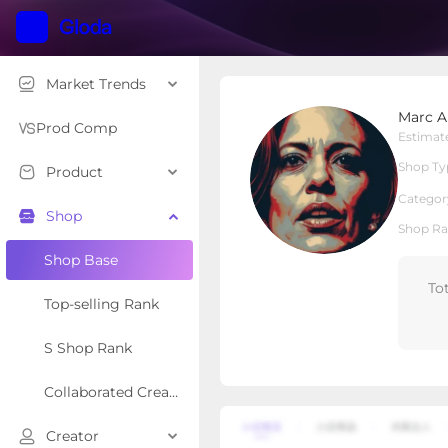
Market Trends
Marc Apparel
Marc A
Local Shop
Shop Type
Prod Comp
Estimat
Shop Ty
Product
Overview
Products
Re
Categor
Shop
Shop Ra
Shop Base
To
Top-selling Rank
S Shop Rank
Collaborated Creator Rank
Creator