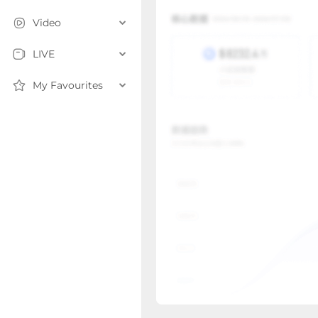
Video
LIVE
My Favourites