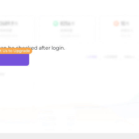
 can be checked after login.
t Us to Upgrade