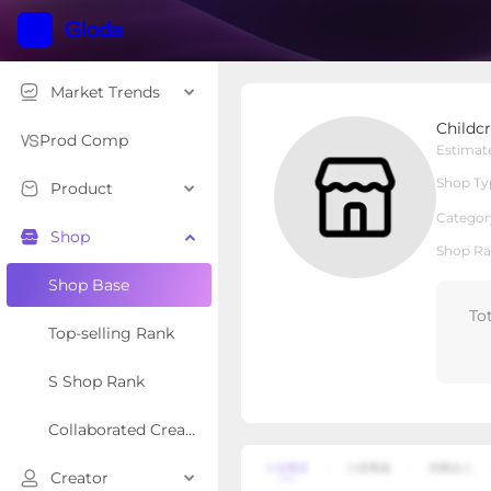
Market Trends
Childcrew Baby
Childc
Local Shop
Shop Type
Prod Comp
Estimat
Shop Ty
Product
Overview
Products
Re
Categor
Shop
Shop Ra
Shop Base
To
Top-selling Rank
S Shop Rank
Collaborated Creator Rank
Creator