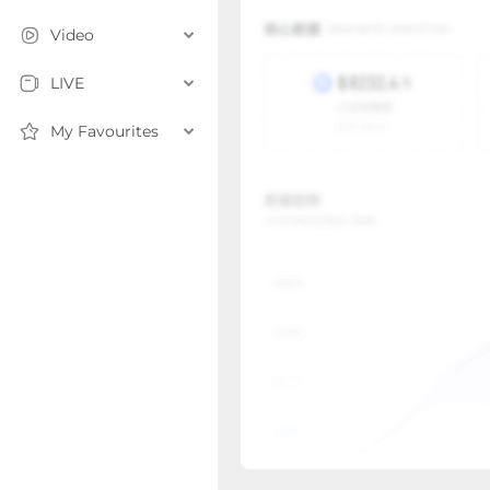
Video
LIVE
My Favourites