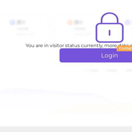
You are in visitor status currently, more data
Contac
Login