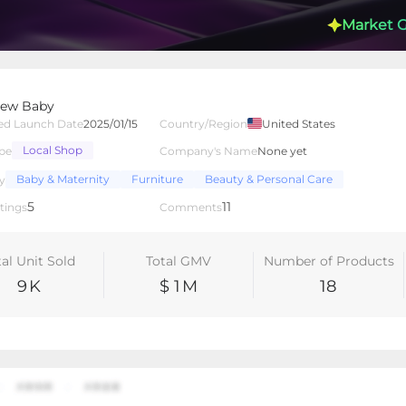
Market 
rew Baby
ed Launch Date
2025/01/15
Country/Region
United States
Local Shop
pe
Company's Name
None yet
lated Creators
Videos
LIVEs
-
Baby & Maternity
Furniture
Beauty & Personal Care
y
5
11
tings
Comments
tal Unit Sold
Total GMV
Number of Products
9
K
$ 1
M
18