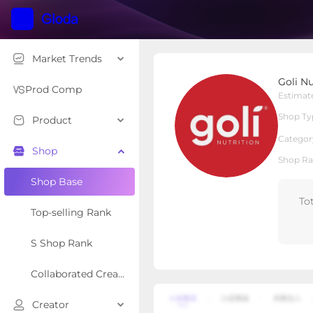
Market Trends
Goli Nutrition
Goli Nu
Local Shop
Shop Type
Prod Comp
Estimat
Shop Ty
Product
Overview
Products
Re
Categor
Shop
Shop Ra
Shop Base
To
Top-selling Rank
S Shop Rank
Collaborated Creator Rank
Creator