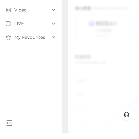
Video
LIVE
My Favourites