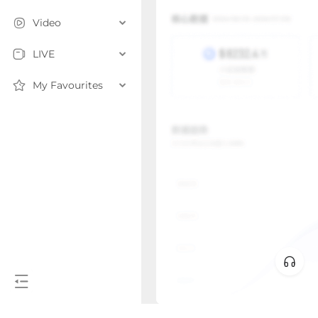
Video
LIVE
My Favourites