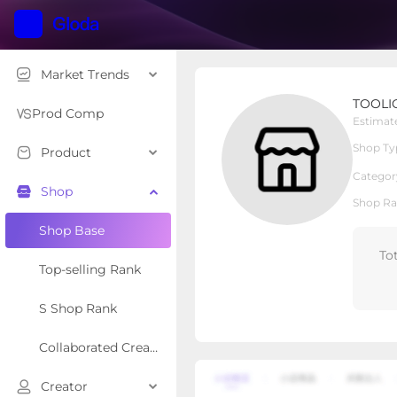
Market Trends
TOOLIOM
TOOLI
Local Shop
Shop Type
Prod Comp
Estimat
Shop Ty
Product
Overview
Products
Re
Categor
Shop
Shop Ra
Shop Base
To
Top-selling Rank
S Shop Rank
Collaborated Creator Rank
Creator