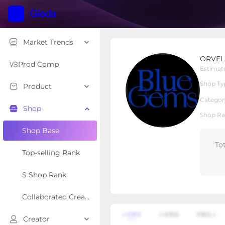
Market Trends
ORVEL GEMS
ORVEL
Local Shop
Shop Type
Prod Comp
Estimat
Shop Ty
Product
Overview
Products
Re
Categor
Shop
Shop Ra
Shop Base
To
Top-selling Rank
S Shop Rank
Collaborated Creator Rank
Creator