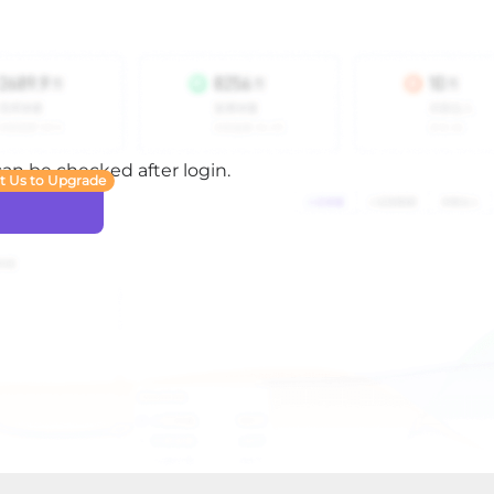
 can be checked after login.
t Us to Upgrade