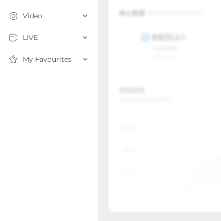
Video
LIVE
My Favourites