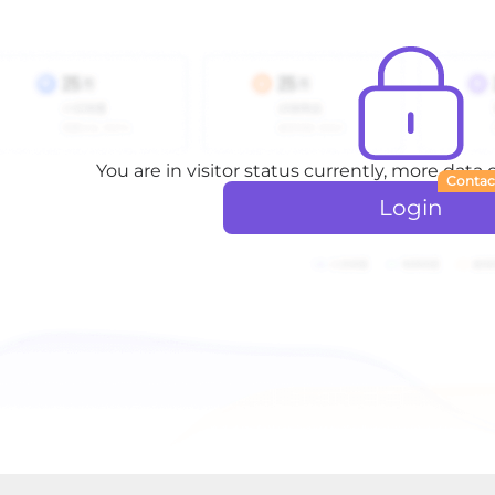
You are in visitor status currently, more data
Contac
Login