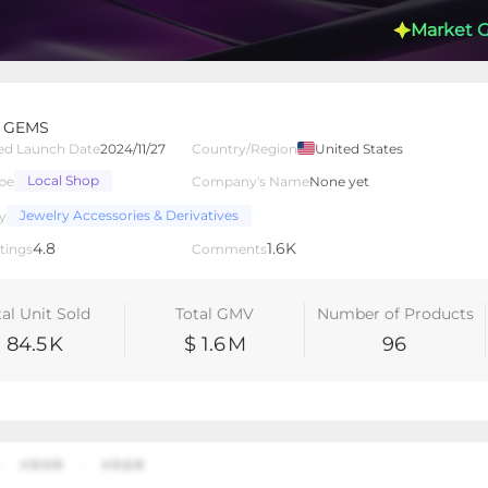
Market 
 GEMS
ed Launch Date
2024/11/27
Country/Region
United States
Local Shop
pe
Company's Name
None yet
lated Creators
Videos
LIVEs
-
Jewelry Accessories & Derivatives
y
4.8
1.6K
tings
Comments
tal Unit Sold
Total GMV
Number of Products
84.5
K
$ 1.6
M
96