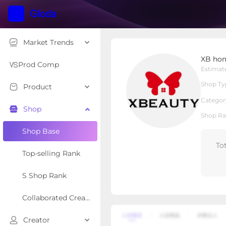
Market Trends
XB home appliances
XB hom
Local Shop
Shop Type
Prod Comp
Estimat
Shop Ty
Product
Overview
Products
Re
Categor
Shop
Shop Ra
Shop Base
To
Top-selling Rank
S Shop Rank
Collaborated Creator Rank
Creator