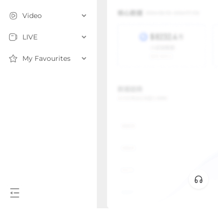
Video
LIVE
My Favourites