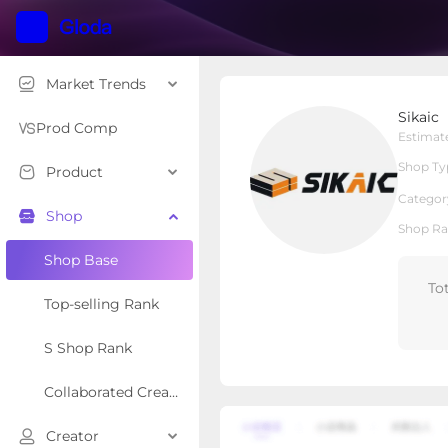
Market Trends
Sikaic
Sikaic
Local Shop
Shop Type
Prod Comp
Estimat
Shop Ty
Product
Overview
Products
Re
Categor
Shop
Shop Ra
Shop Base
To
Top-selling Rank
S Shop Rank
Collaborated Creator Rank
Creator