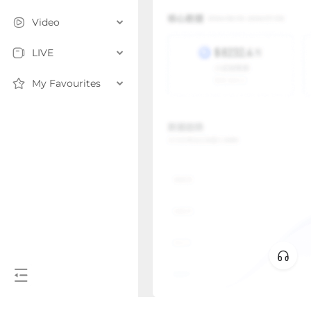
Video
LIVE
My Favourites