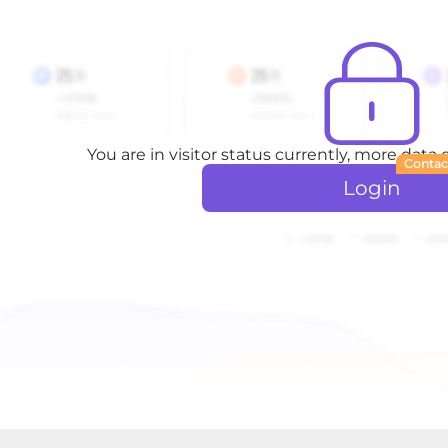
You are in visitor status currently, more data
Contac
Login