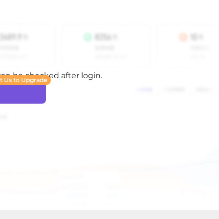
 can be checked after login.
t Us to Upgrade