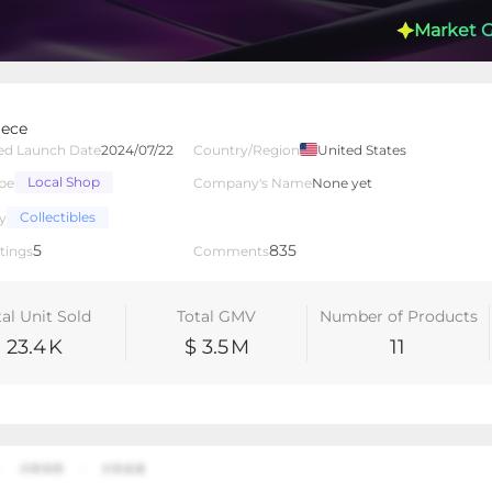
Market 
ece
ed Launch Date
2024/07/22
Country/Region
United States
Local Shop
pe
Company's Name
None yet
lated Creators
Videos
LIVEs
-
Collectibles
y
5
835
tings
Comments
tal Unit Sold
Total GMV
Number of Products
23.4
K
$ 3.5
M
11