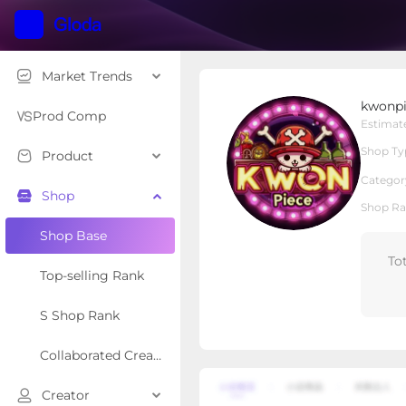
Market Trends
kwonpiece
kwonpi
Local Shop
Shop Type
Prod Comp
Estimat
Shop Ty
Product
Overview
Products
Re
Categor
Shop
Shop Ra
Shop Base
To
Top-selling Rank
S Shop Rank
Collaborated Creator Rank
Creator