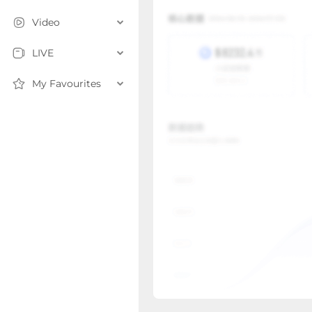
Video
LIVE
My Favourites