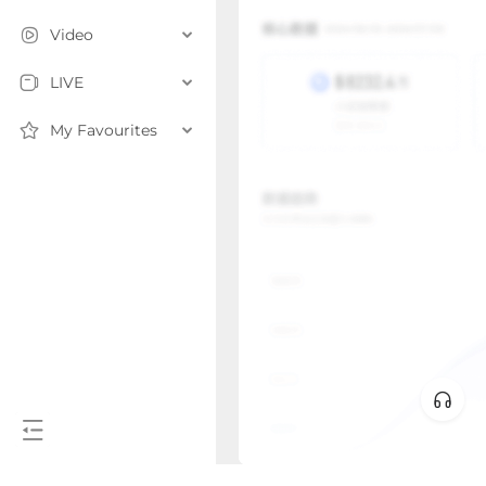
Video
LIVE
My Favourites