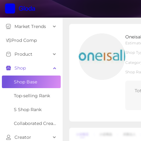
Market Trends
Oneisall Shop US
Oneisa
Local Shop
Shop Type
Prod Comp
Estimat
Shop Ty
Product
Overview
Products
Re
Categor
Shop
Shop Ra
Shop Base
To
Top-selling Rank
S Shop Rank
Collaborated Creator Rank
Creator