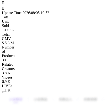
Update Time
2026/08/05 19:52
Total
Unit
Sold
109.9
K
Total
GMV
$ 5.3
M
Number
of
Products
30
Related
Creators
3.8
K
Videos
6.9
K
LIVEs
1.1
K