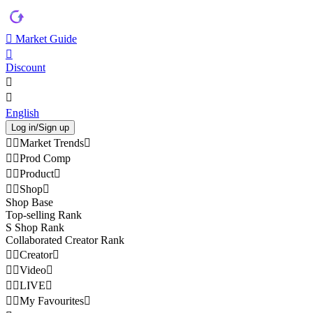
Market Guide
Discount
English
Log in/Sign up
Market Trends
Prod Comp
Product
Shop
Shop Base
Top-selling Rank
S Shop Rank
Collaborated Creator Rank
Creator
Video
LIVE
My Favourites