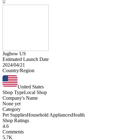
Jugbow US
Estimated Launch Date
2024/04/21
Country/Region
United States
Shop Type
Local Shop
Company's Name
None yet
Category
Pet Supplies
Household Appliances
Health
Shop Ratings
4.6
Comments
5.7K