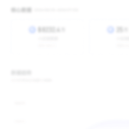
Jugbow US
Shop Type
Local Shop
-
Yesterday
7 Days
15 Days
30 Days