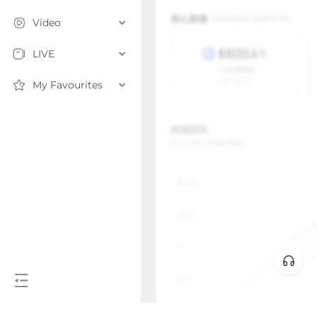
Video
LIVE
My Favourites