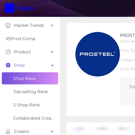
Market Trends
PROSTEEL
PROST
Local Shop
Shop Type
Prod Comp
Estimat
Shop Ty
Product
Overview
Products
Re
Categor
Shop
Shop Ra
Shop Base
To
Top-selling Rank
S Shop Rank
Collaborated Creator Rank
Creator