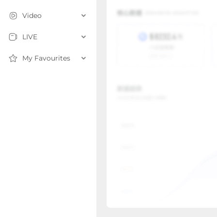
Video
LIVE
My Favourites