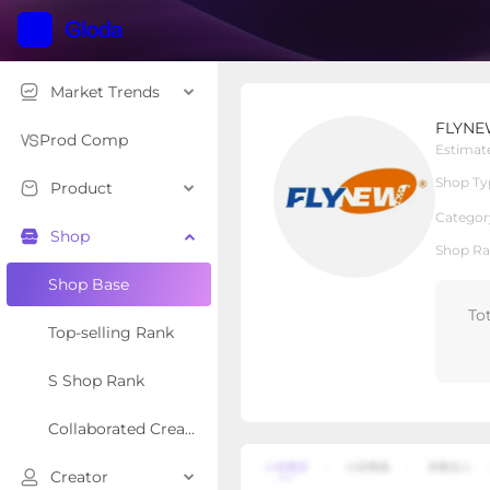
Market Trends
FLYNEW SHOP
FLYNE
Local Shop
Shop Type
Prod Comp
Estimat
Shop Ty
Product
Overview
Products
Re
Categor
Shop
Shop Ra
Shop Base
To
Top-selling Rank
S Shop Rank
Collaborated Creator Rank
Creator