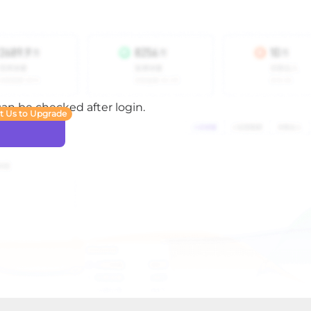
 can be checked after login.
t Us to Upgrade