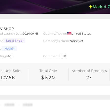
Market 
W SHOP
ed Launch Date
2024/04/11
Country/Region
United States
Local Shop
pe
Company's Name
None yet
lated Creators
Videos
LIVEs
-
Health
y
4.5
1.3K
tings
Comments
tal Unit Sold
Total GMV
Number of Products
107.5
K
$ 5.2
M
27