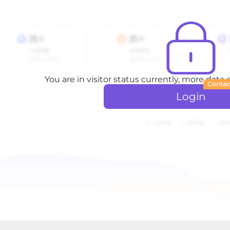
You are in visitor status currently, more data
Contac
Login