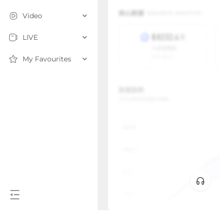
Video
LIVE
My Favourites