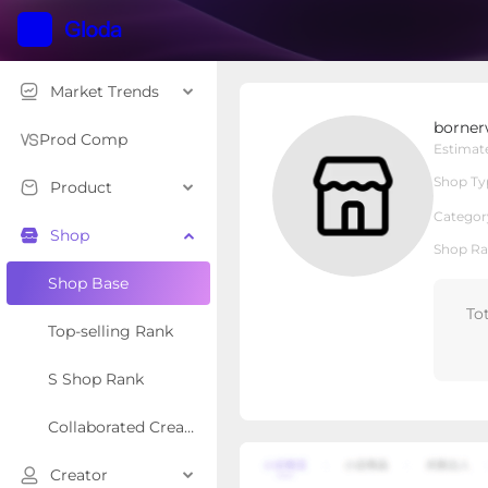
Market Trends
bornerwhite
borner
Local Shop
Shop Type
Prod Comp
Estimat
Shop Ty
Product
Overview
Products
Re
Categor
Shop
Shop Ra
Shop Base
To
Top-selling Rank
S Shop Rank
Collaborated Creator Rank
Creator