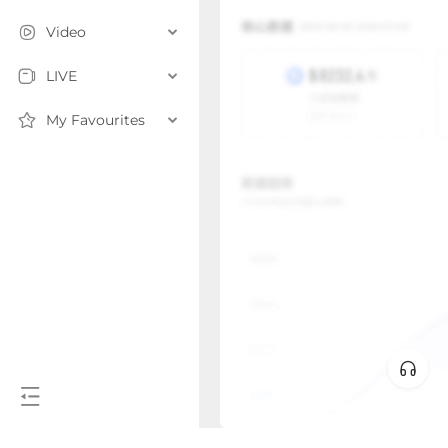
Video
LIVE
My Favourites