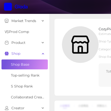
Market Trends
CozyPicks
CozyPi
Local Shop
Shop Type
Prod Comp
Estimat
Shop Ty
Product
Overview
Products
Re
Categor
Shop
Shop Ra
Shop Base
To
Top-selling Rank
S Shop Rank
Collaborated Creator Rank
Creator